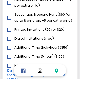
per extra child)
Scavenger/Treasure Hunt ($60 for
up to 8 children; +5 per extra child)
Printed Invitations (20 for $20)
Digital Invitations (free)
Additional Time (half-hour) ($50)
Additional Time (1-hour) ($100)
No, thanks!
Do you have any questions, or is
there anything else you'd like to
share?
We require a
 non-refundable 