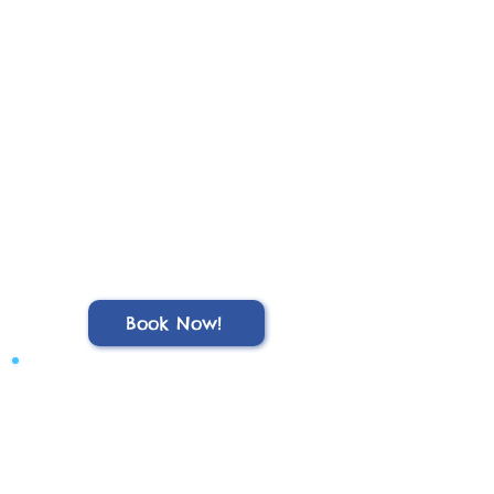
Book Now!