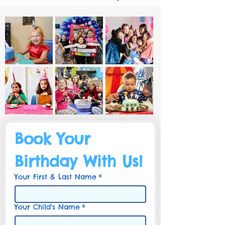
Book Your 
Birthday With Us!
Your First & Last Name
*
Your Child's Name
*