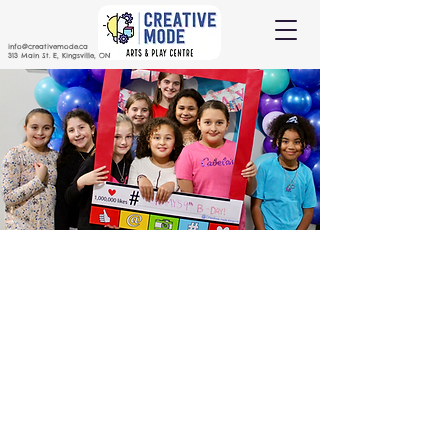
info@creativemode.ca
313 Main St. E, Kingsville, ON