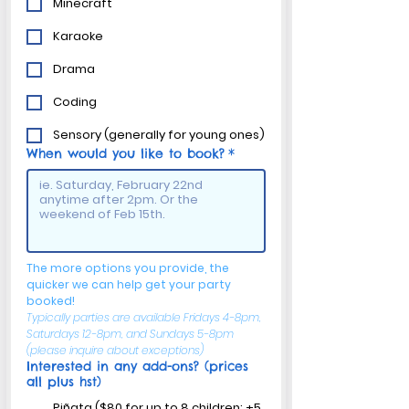
Minecraft
Karaoke
Drama
Coding
Sensory (generally for young ones)
When would you like to book?
*
The more options you provide, the 
quicker we can help get your party 
booked!
Typically parties are available Fridays 4-8pm, 
Saturdays 12-8pm, and Sundays 5-8pm 
(please inquire about exceptions)
Interested in any add-ons? (prices
all plus hst)
Piñata ($80 for up to 8 children; +5