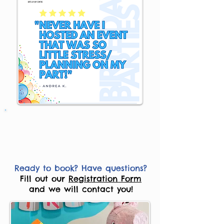
Ready to book? Have questions?
Fill out our
Registration Form
and we will contact you!