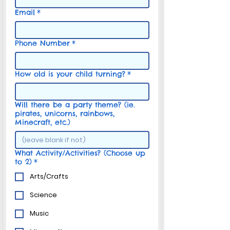
Email
*
Phone Number
*
How old is your child turning?
*
Will there be a party theme? (ie.
pirates, unicorns, rainbows,
Minecraft, etc.)
What Activity/Activities? (Choose up
to 2)
*
Arts/Crafts
Science
Music